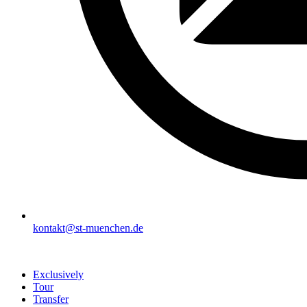
kontakt@st-muenchen.de
Exclusively
Tour
Transfer