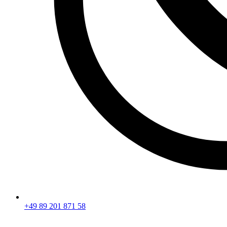
+49 89 201 871 58