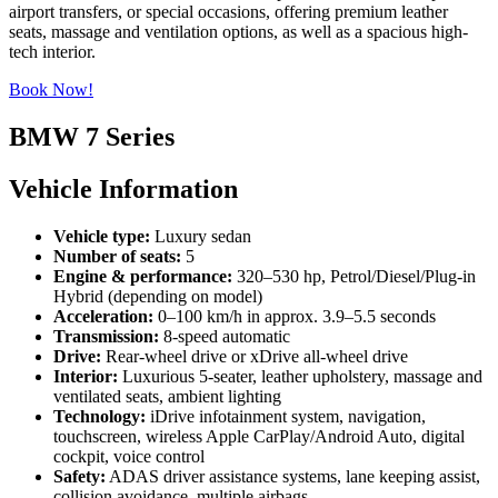
airport transfers, or special occasions, offering premium leather
seats, massage and ventilation options, as well as a spacious high-
tech interior.
Book Now!
BMW 7 Series
Vehicle Information
Vehicle type:
Luxury sedan
Number of seats:
5
Engine & performance:
320–530 hp, Petrol/Diesel/Plug-in
Hybrid (depending on model)
Acceleration:
0–100 km/h in approx. 3.9–5.5 seconds
Transmission:
8-speed automatic
Drive:
Rear-wheel drive or xDrive all-wheel drive
Interior:
Luxurious 5-seater, leather upholstery, massage and
ventilated seats, ambient lighting
Technology:
iDrive infotainment system, navigation,
touchscreen, wireless Apple CarPlay/Android Auto, digital
cockpit, voice control
Safety:
ADAS driver assistance systems, lane keeping assist,
collision avoidance, multiple airbags