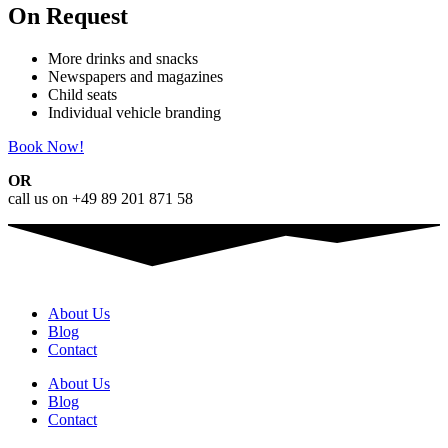
On Request
More drinks and snacks
Newspapers and magazines
Child seats
Individual vehicle branding
Book Now!
OR
call us on +49 89 201 871 58
About Us
Blog
Contact
About Us
Blog
Contact