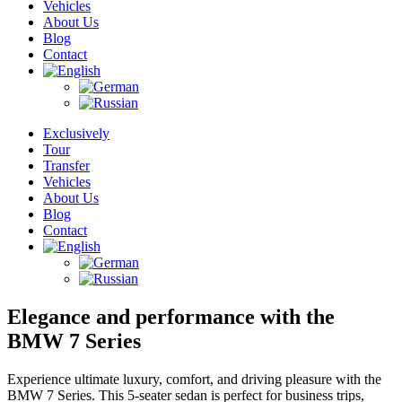
Vehicles
About Us
Blog
Contact
Exclusively
Tour
Transfer
Vehicles
About Us
Blog
Contact
Elegance and performance with the
BMW 7 Series
Experience ultimate luxury, comfort, and driving pleasure with the
BMW 7 Series. This 5-seater sedan is perfect for business trips,