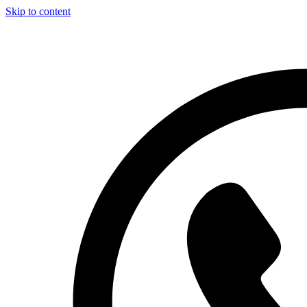
Skip to content