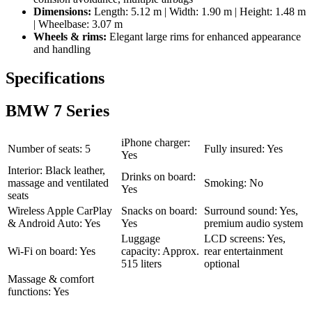
Dimensions:
Length: 5.12 m | Width: 1.90 m | Height: 1.48 m
| Wheelbase: 3.07 m
Wheels & rims:
Elegant large rims for enhanced appearance
and handling
Specifications
BMW 7 Series
iPhone charger:
Number of seats: 5
Fully insured: Yes
Yes
Interior: Black leather,
Drinks on board:
massage and ventilated
Smoking: No
Yes
seats
Wireless Apple CarPlay
Snacks on board:
Surround sound: Yes,
& Android Auto: Yes
Yes
premium audio system
Luggage
LCD screens: Yes,
Wi-Fi on board: Yes
capacity: Approx.
rear entertainment
515 liters
optional
Massage & comfort
functions: Yes