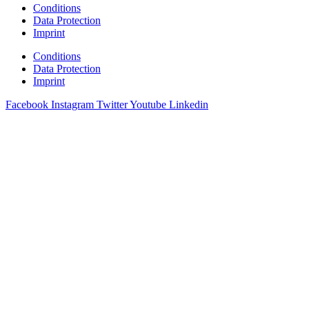
Conditions
Data Protection
Imprint
Conditions
Data Protection
Imprint
Facebook
Instagram
Twitter
Youtube
Linkedin