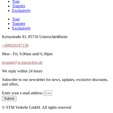
Tour
Transfer
Exclusively
Tour
Transfer
Exclusively
Kreuzstraße 81, 85716 Unterschleißheim
+498920187158
Mon - Fri, 9.00am until 6.30pm
kontakt@st-muenchen.de
We reply within 24 hours
Subscribe to our newsletter for news, updates, exclusive discounts,
and offers.
Enter your e-mail address
Submit
© STM Verkehr GmbH. All rights reserved