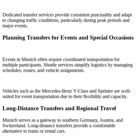
Dedicated transfer services provide consistent punctuality and adapt
to changing traffic conditions, particularly during peak periods and
major events.
Planning Transfers for Events and Special Occasions
Events in Munich often require coordinated transportation for
multiple participants. Shuttle services simplify logistics by managing
schedules, routes, and vehicle assignments.
Vehicles such as the Mercedes-Benz V-Class and Sprinter are well-
suited for event transportation due to their flexibility and capacity.
Long-Distance Transfers and Regional Travel
Munich serves as a gateway to southern Germany, Austria, and
Switzerland. Long-distance transfers provide a comfortable
alternative to trains or rental cars.