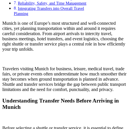
Reliability, Safety, and Time Management
Integrating Transfers into Overall Travel
Planning
Munich is one of Europe’s most structured and well-connected
cities, yet planning transportation within and around it requires
careful consideration. From airport arrivals to intercity travel,
business meetings, hotel transfers, and event logistics, choosing the
right shuttle or transfer service plays a central role in how efficiently
your trip unfolds.
Travelers visiting Munich for business, leisure, medical travel, trade
fairs, or private events often underestimate how much smoother their
stay becomes when ground transportation is planned in advance.
Shuttle and transfer services bridge the gap between public transport
limitations and the need for comfort, punctuality, and privacy.
Understanding Transfer Needs Before Arriving in
Munich
Before selecting a shuttle or transfer service, it is essential to define