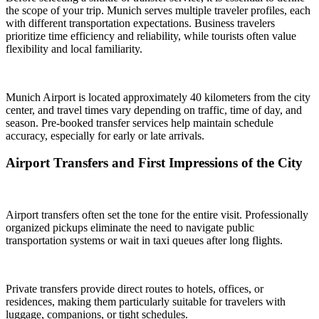
the scope of your trip. Munich serves multiple traveler profiles, each
with different transportation expectations. Business travelers
prioritize time efficiency and reliability, while tourists often value
flexibility and local familiarity.
Munich Airport is located approximately 40 kilometers from the city
center, and travel times vary depending on traffic, time of day, and
season. Pre-booked transfer services help maintain schedule
accuracy, especially for early or late arrivals.
Airport Transfers and First Impressions of the City
Airport transfers often set the tone for the entire visit. Professionally
organized pickups eliminate the need to navigate public
transportation systems or wait in taxi queues after long flights.
Private transfers provide direct routes to hotels, offices, or
residences, making them particularly suitable for travelers with
luggage, companions, or tight schedules.