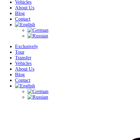
Vehicles
About Us
Blog
Contact
Exclusively
Tour
Transfer
Vehicles
About Us
Blog
Contact