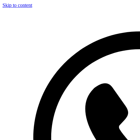
Skip to content