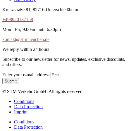
Kreuzstraße 81, 85716 Unterschleißheim
+498920187158
Mon - Fri, 9.00am until 6.30pm
kontakt@st-muenchen.de
We reply within 24 hours
Subscribe to our newsletter for news, updates, exclusive discounts,
and offers.
Enter your e-mail address
Submit
© STM Verkehr GmbH. All rights reserved
Conditions
Data Protection
Imprint
Conditions
Data Protection