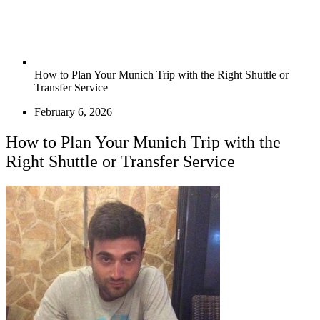
How to Plan Your Munich Trip with the Right Shuttle or
Transfer Service
February 6, 2026
How to Plan Your Munich Trip with the
Right Shuttle or Transfer Service