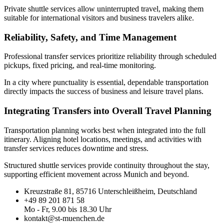
Private shuttle services allow uninterrupted travel, making them
suitable for international visitors and business travelers alike.
Reliability, Safety, and Time Management
Professional transfer services prioritize reliability through scheduled
pickups, fixed pricing, and real-time monitoring.
In a city where punctuality is essential, dependable transportation
directly impacts the success of business and leisure travel plans.
Integrating Transfers into Overall Travel Planning
Transportation planning works best when integrated into the full
itinerary. Aligning hotel locations, meetings, and activities with
transfer services reduces downtime and stress.
Structured shuttle services provide continuity throughout the stay,
supporting efficient movement across Munich and beyond.
Kreuzstraße 81, 85716 Unterschleißheim, Deutschland
+49 89 201 871 58
Mo - Fr, 9.00 bis 18.30 Uhr
kontakt@st-muenchen.de