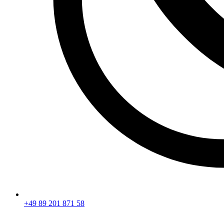
+49 89 201 871 58