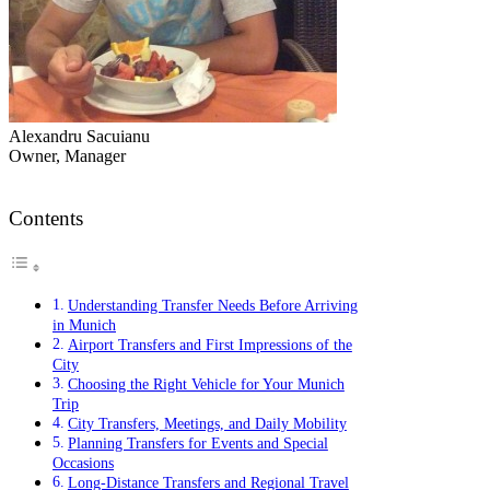
Alexandru Sacuianu
Owner, Manager
Contents
Understanding Transfer Needs Before Arriving
in Munich
Airport Transfers and First Impressions of the
City
Choosing the Right Vehicle for Your Munich
Trip
City Transfers, Meetings, and Daily Mobility
Planning Transfers for Events and Special
Occasions
Long-Distance Transfers and Regional Travel