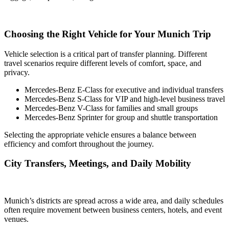
Choosing the Right Vehicle for Your Munich Trip
Vehicle selection is a critical part of transfer planning. Different
travel scenarios require different levels of comfort, space, and
privacy.
Mercedes-Benz E-Class for executive and individual transfers
Mercedes-Benz S-Class for VIP and high-level business travel
Mercedes-Benz V-Class for families and small groups
Mercedes-Benz Sprinter for group and shuttle transportation
Selecting the appropriate vehicle ensures a balance between
efficiency and comfort throughout the journey.
City Transfers, Meetings, and Daily Mobility
Munich’s districts are spread across a wide area, and daily schedules
often require movement between business centers, hotels, and event
venues.