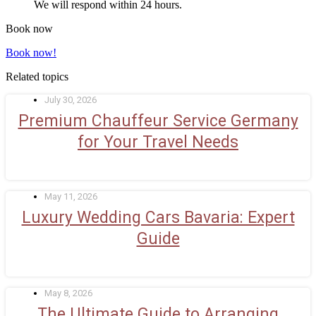
We will respond within 24 hours.
Book now
Book now!
Related topics
July 30, 2026
Premium Chauffeur Service Germany
for Your Travel Needs
May 11, 2026
Luxury Wedding Cars Bavaria: Expert
Guide
May 8, 2026
The Ultimate Guide to Arranging