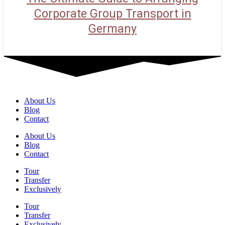
Corporate Group Transport in
Germany
About Us
Blog
Contact
About Us
Blog
Contact
Tour
Transfer
Exclusively
Tour
Transfer
Exclusively