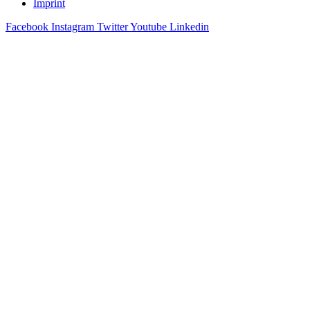
Imprint
Facebook
Instagram
Twitter
Youtube
Linkedin