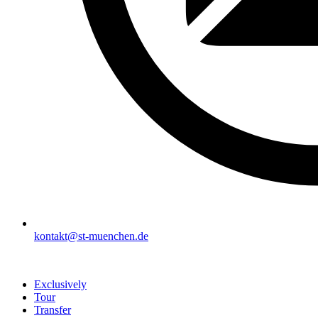
kontakt@st-muenchen.de
Exclusively
Tour
Transfer