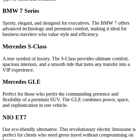
BMW 7 Series
Sporty, elegant, and designed for executives. The BMW 7 offers
advanced technology and premium comfort, making it ideal for
business travelers who value style and efficiency.
Mercedes S-Class
A true symbol of luxury. The S-Class provides ultimate comfort,
spacious interiors, and a smooth ride that turns any transfer into a
VIP experience.
Mercedes GLE
Perfect for those who prefer the commanding presence and
flexibility of a premium SUV. The GLE combines power, space,
and sophistication in one vehicle.
NIO ET7
Our eco-friendly alternative. This revolutionary electric limousine is
perfect for clients who need green travel without compromising on