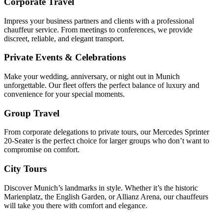
Corporate Travel
Impress your business partners and clients with a professional
chauffeur service. From meetings to conferences, we provide
discreet, reliable, and elegant transport.
Private Events & Celebrations
Make your wedding, anniversary, or night out in Munich
unforgettable. Our fleet offers the perfect balance of luxury and
convenience for your special moments.
Group Travel
From corporate delegations to private tours, our Mercedes Sprinter
20-Seater is the perfect choice for larger groups who don’t want to
compromise on comfort.
City Tours
Discover Munich’s landmarks in style. Whether it’s the historic
Marienplatz, the English Garden, or Allianz Arena, our chauffeurs
will take you there with comfort and elegance.