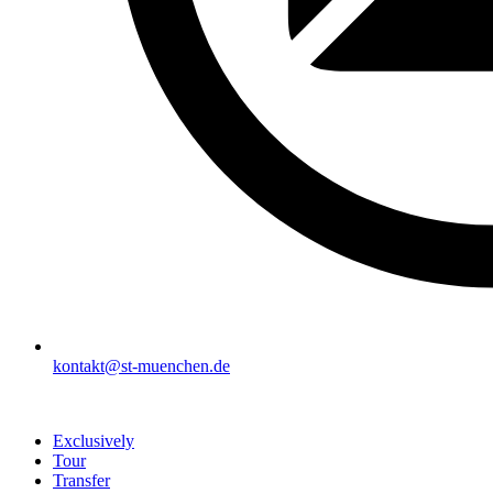
kontakt@st-muenchen.de
Exclusively
Tour
Transfer