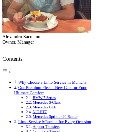
Alexandru Sacuianu
Owner, Manager
Contents
Why Choose a Limo Service in Munich?
Our Premium Fleet – New Cars for Your
Ultimate Comfort
BMW 7 Series
Mercedes S-Class
Mercedes GLE
NIO ET7
Mercedes Sprinter 20-Seater
Limo Service München for Every Occasion
Airport Transfers
Corporate Travel