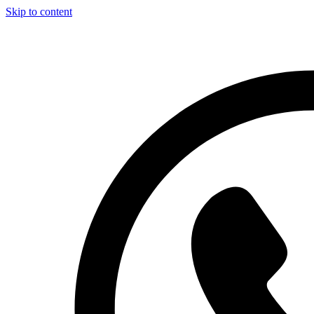
Skip to content