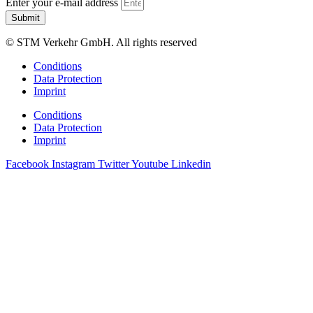
Enter your e-mail address
Submit
© STM Verkehr GmbH. All rights reserved
Conditions
Data Protection
Imprint
Conditions
Data Protection
Imprint
Facebook
Instagram
Twitter
Youtube
Linkedin