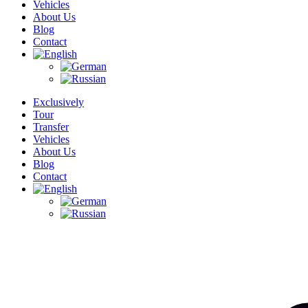
Vehicles
About Us
Blog
Contact
Exclusively
Tour
Transfer
Vehicles
About Us
Blog
Contact