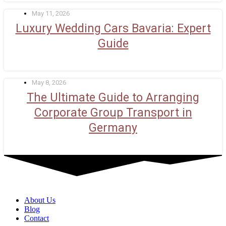
May 11, 2026
Luxury Wedding Cars Bavaria: Expert
Guide
May 8, 2026
The Ultimate Guide to Arranging
Corporate Group Transport in
Germany
About Us
Blog
Contact