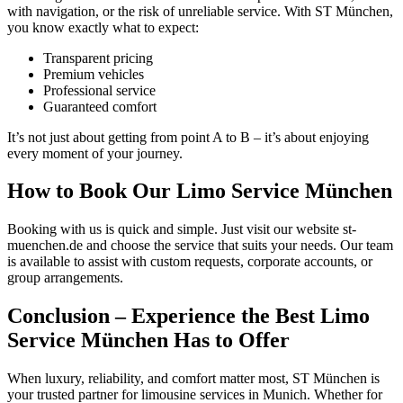
with navigation, or the risk of unreliable service. With ST München,
you know exactly what to expect:
Transparent pricing
Premium vehicles
Professional service
Guaranteed comfort
It’s not just about getting from point A to B – it’s about enjoying
every moment of your journey.
How to Book Our Limo Service München
Booking with us is quick and simple. Just visit our website st-
muenchen.de and choose the service that suits your needs. Our team
is available to assist with custom requests, corporate accounts, or
group arrangements.
Conclusion – Experience the Best Limo
Service München Has to Offer
When luxury, reliability, and comfort matter most, ST München is
your trusted partner for limousine services in Munich. Whether for