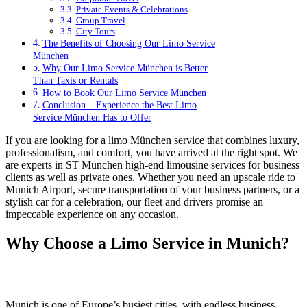
Private Events & Celebrations
Group Travel
City Tours
The Benefits of Choosing Our Limo Service
München
Why Our Limo Service München is Better
Than Taxis or Rentals
How to Book Our Limo Service München
Conclusion – Experience the Best Limo
Service München Has to Offer
If you are looking for a limo München service that combines luxury,
professionalism, and comfort, you have arrived at the right spot. We
are experts in ST München high-end limousine services for business
clients as well as private ones. Whether you need an upscale ride to
Munich Airport, secure transportation of your business partners, or a
stylish car for a celebration, our fleet and drivers promise an
impeccable experience on any occasion.
Why Choose a Limo Service in Munich?
Munich is one of Europe’s busiest cities, with endless business