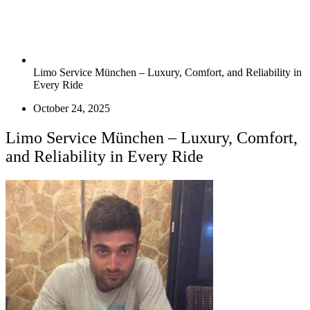
Limo Service München – Luxury, Comfort, and Reliability in
Every Ride
October 24, 2025
Limo Service München – Luxury, Comfort,
and Reliability in Every Ride