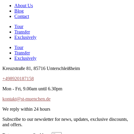
About Us
Blog
Contact
Tour
Transfer
Exclusively
Tour
Transfer
Exclusively
Kreuzstraße 81, 85716 Unterschleißheim
+498920187158
Mon - Fri, 9.00am until 6.30pm
kontakt@st-muenchen.de
We reply within 24 hours
Subscribe to our newsletter for news, updates, exclusive discounts,
and offers.