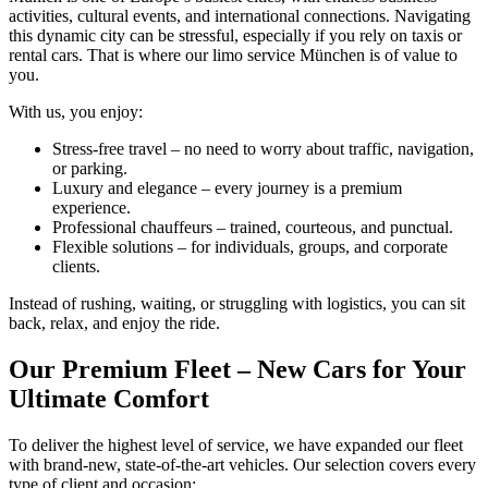
activities, cultural events, and international connections. Navigating
this dynamic city can be stressful, especially if you rely on taxis or
rental cars. That is where our limo service München is of value to
you.
With us, you enjoy:
Stress-free travel – no need to worry about traffic, navigation,
or parking.
Luxury and elegance – every journey is a premium
experience.
Professional chauffeurs – trained, courteous, and punctual.
Flexible solutions – for individuals, groups, and corporate
clients.
Instead of rushing, waiting, or struggling with logistics, you can sit
back, relax, and enjoy the ride.
Our Premium Fleet – New Cars for Your
Ultimate Comfort
To deliver the highest level of service, we have expanded our fleet
with brand-new, state-of-the-art vehicles. Our selection covers every
type of client and occasion: