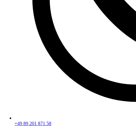
+49 89 201 871 58