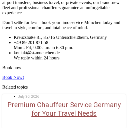
airport transfers, business travel, or private events, our brand-new
fleet and professional chauffeurs guarantee an unforgettable
experience.
Don’t settle for less – book your limo service München today and
travel in style, comfort, and total peace of mind.
Kreuzstraße 81, 85716 Unterschleißheim, Germany
+49 89 201 871 58
Mon - Fri, 9.00 a.m. to 6.30 p.m.
kontakt@st-muenchen.de
We reply within 24 hours
Book now
Book Now!
Related topics
July 30, 2026
Premium Chauffeur Service Germany
for Your Travel Needs