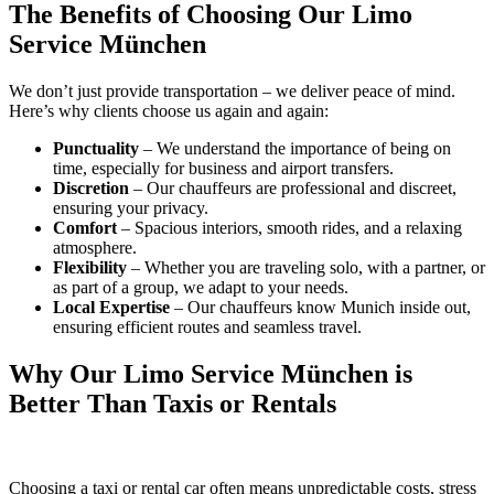
The Benefits of Choosing Our Limo
Service München
We don’t just provide transportation – we deliver peace of mind.
Here’s why clients choose us again and again:
Punctuality
– We understand the importance of being on
time, especially for business and airport transfers.
Discretion
– Our chauffeurs are professional and discreet,
ensuring your privacy.
Comfort
– Spacious interiors, smooth rides, and a relaxing
atmosphere.
Flexibility
– Whether you are traveling solo, with a partner, or
as part of a group, we adapt to your needs.
Local Expertise
– Our chauffeurs know Munich inside out,
ensuring efficient routes and seamless travel.
Why Our Limo Service München is
Better Than Taxis or Rentals
Choosing a taxi or rental car often means unpredictable costs, stress