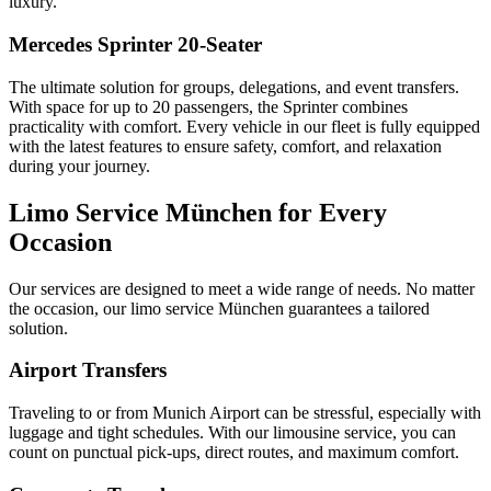
luxury.
Mercedes Sprinter 20-Seater
The ultimate solution for groups, delegations, and event transfers.
With space for up to 20 passengers, the Sprinter combines
practicality with comfort. Every vehicle in our fleet is fully equipped
with the latest features to ensure safety, comfort, and relaxation
during your journey.
Limo Service München for Every
Occasion
Our services are designed to meet a wide range of needs. No matter
the occasion, our limo service München guarantees a tailored
solution.
Airport Transfers
Traveling to or from Munich Airport can be stressful, especially with
luggage and tight schedules. With our limousine service, you can
count on punctual pick-ups, direct routes, and maximum comfort.