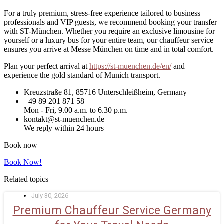
For a truly premium, stress-free experience tailored to business
professionals and VIP guests, we recommend booking your transfer
with ST-München. Whether you require an exclusive limousine for
yourself or a luxury bus for your entire team, our chauffeur service
ensures you arrive at Messe München on time and in total comfort.
Plan your perfect arrival at
https://st-muenchen.de/en/
and
experience the gold standard of Munich transport.
Kreuzstraße 81, 85716 Unterschleißheim, Germany
+49 89 201 871 58
Mon - Fri, 9.00 a.m. to 6.30 p.m.
kontakt@st-muenchen.de
We reply within 24 hours
Book now
Book Now!
Related topics
July 30, 2026
Premium Chauffeur Service Germany