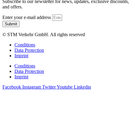
Subscribe to our newsletter for news, updates, exclusive discounts,
and offers.
Enter your e-mail address
Submit
© STM Verkehr GmbH. All rights reserved
Conditions
Data Protection
Imprint
Conditions
Data Protection
Imprint
Facebook
Instagram
Twitter
Youtube
Linkedin