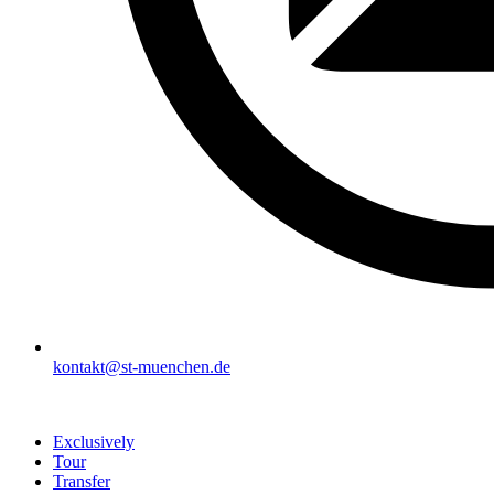
kontakt@st-muenchen.de
Exclusively
Tour
Transfer