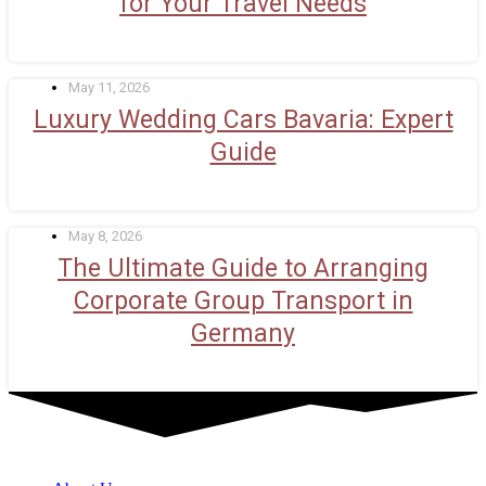
for Your Travel Needs
May 11, 2026
Luxury Wedding Cars Bavaria: Expert
Guide
May 8, 2026
The Ultimate Guide to Arranging
Corporate Group Transport in
Germany