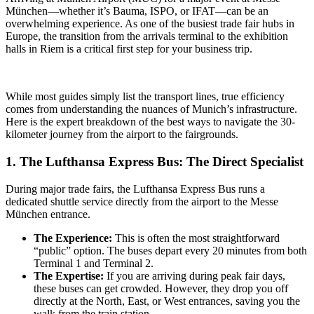
München—whether it’s Bauma, ISPO, or IFAT—can be an
overwhelming experience. As one of the busiest trade fair hubs in
Europe, the transition from the arrivals terminal to the exhibition
halls in Riem is a critical first step for your business trip.
While most guides simply list the transport lines, true efficiency
comes from understanding the nuances of Munich’s infrastructure.
Here is the expert breakdown of the best ways to navigate the 30-
kilometer journey from the airport to the fairgrounds.
1. The Lufthansa Express Bus: The Direct Specialist
During major trade fairs, the Lufthansa Express Bus runs a
dedicated shuttle service directly from the airport to the Messe
München entrance.
The Experience:
This is often the most straightforward
“public” option. The buses depart every 20 minutes from both
Terminal 1 and Terminal 2.
The Expertise:
If you are arriving during peak fair days,
these buses can get crowded. However, they drop you off
directly at the North, East, or West entrances, saving you the
walk from the train station.