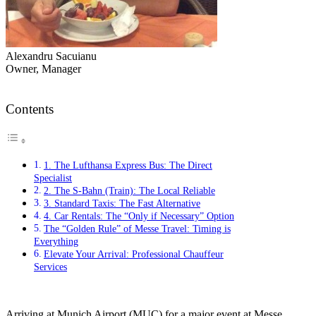
Alexandru Sacuianu
Owner, Manager
Contents
1. The Lufthansa Express Bus: The Direct
Specialist
2. The S-Bahn (Train): The Local Reliable
3. Standard Taxis: The Fast Alternative
4. Car Rentals: The “Only if Necessary” Option
The “Golden Rule” of Messe Travel: Timing is
Everything
Elevate Your Arrival: Professional Chauffeur
Services
Arriving at Munich Airport (MUC) for a major event at Messe