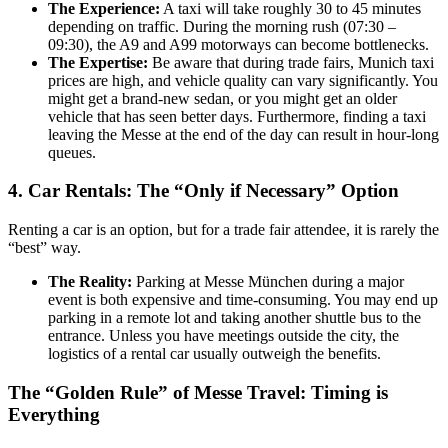
The Experience:
A taxi will take roughly 30 to 45 minutes
depending on traffic. During the morning rush (07:30 –
09:30), the A9 and A99 motorways can become bottlenecks.
The Expertise:
Be aware that during trade fairs, Munich taxi
prices are high, and vehicle quality can vary significantly. You
might get a brand-new sedan, or you might get an older
vehicle that has seen better days. Furthermore, finding a taxi
leaving the Messe at the end of the day can result in hour-long
queues.
4. Car Rentals: The “Only if Necessary” Option
Renting a car is an option, but for a trade fair attendee, it is rarely the
“best” way.
The Reality:
Parking at Messe München during a major
event is both expensive and time-consuming. You may end up
parking in a remote lot and taking another shuttle bus to the
entrance. Unless you have meetings outside the city, the
logistics of a rental car usually outweigh the benefits.
The “Golden Rule” of Messe Travel: Timing is
Everything