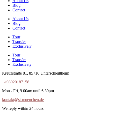
About Us
Blog
Contact
About Us
Blog
Contact
Tour
Transfer
Exclusively
Tour
Transfer
Exclusively
Kreuzstraße 81, 85716 Unterschleißheim
+498920187158
Mon - Fri, 9.00am until 6.30pm
kontakt@st-muenchen.de
We reply within 24 hours