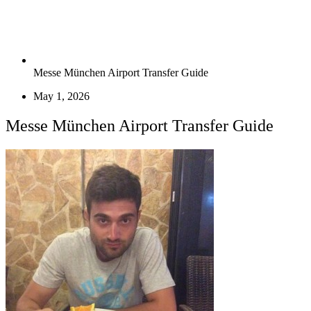
Messe München Airport Transfer Guide
May 1, 2026
Messe München Airport Transfer Guide