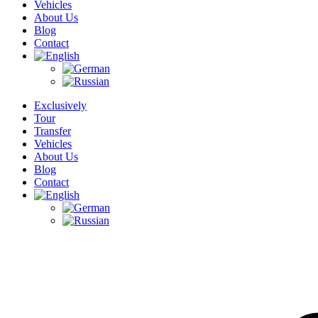
Vehicles
About Us
Blog
Contact
Exclusively
Tour
Transfer
Vehicles
About Us
Blog
Contact