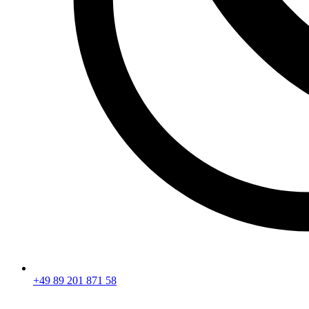
+49 89 201 871 58