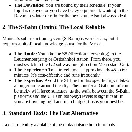
The Downside:
You are bound by their schedule. If your
flight is delayed or you have heavy equipment, waiting in the
Bavarian winter or rain for the next shuttle isn’t always ideal.
2. The S-Bahn (Train): The Local Reliable
Munich’s suburban train system (S-Bahn) is world-class, but it
requires a bit of local knowledge to use for the Messe.
The Route:
You take the S8 (direction Herrsching) to the
Leuchtenbergring or Ostbahnhof station. From there, you
must switch to the U2 subway line (direction Messestadt Ost).
The Experience:
Total travel time is approximately 45 to 60
minutes. It’s cost-effective and runs frequently.
The Expertise:
Avoid the S1 line for this specific trip; it takes
a longer route around the city. The transfer at Ostbahnhof can
be tricky with large suitcases, as the walk between the S-Bahn
platforms and the U-Bahn (subway) levels is significant. If
you are traveling light and on a budget, this is your best bet.
3. Standard Taxis: The Fast Alternative
Taxis are readily available at the ranks outside both terminals.