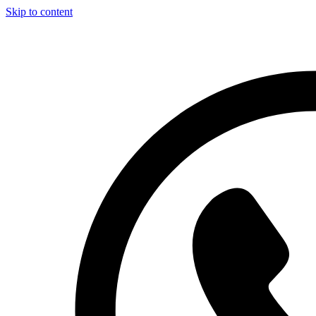
Skip to content