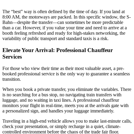
The “best” way is often defined by the time of day. If you land at
8:00 AM, the motorways are packed. In this specific window, the S-
Bahn—despite the transfer—can sometimes be more predictable
than a car. However, if you value your time and need to arrive at a
booth feeling refreshed and ready for high-stakes networking, the
variability of public transport and standard taxis is a risk.
Elevate Your Arrival: Professional Chauffeur
Services
For those who view their time as their most valuable asset, a pre-
booked professional service is the only way to guarantee a seamless
transition.
When you book a private transfer, you eliminate the variables. There
is no searching for a bus stop, no navigating train transfers with
luggage, and no waiting in taxi lines. A professional chauffeur
monitors your flight in real-time, meets you at the arrivals gate with
a personalized sign, and handles your luggage immediately.
Traveling in a high-end vehicle allows you to make last-minute calls,
check your presentation, or simply recharge in a quiet, climate-
controlled environment before the chaos of the trade fair floor.